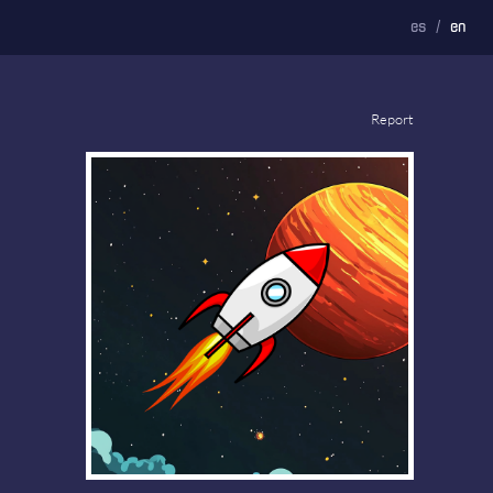
es
/
en
Report