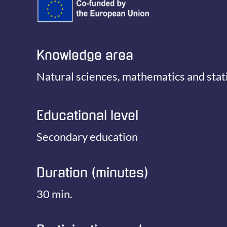
Knowledge area
Natural sciences, mathematics and stati
Educational level
Secondary education
Duration (minutes)
30 min.