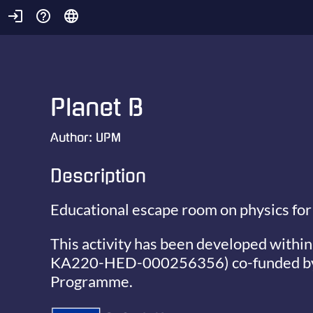
login
help_outline
language
Planet B
Author:
UPM
Description
Educational escape room on physics for
This activity has been developed within
KA220-HED-000256356)
co-funded b
Programme.