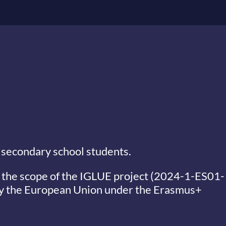
 secondary school students.
 the scope of the
IGLUE project (2024-1-ES01-
y the European Union under the Erasmus+