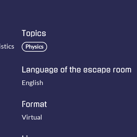
Topics
stics
Physics
Language of the escape room
English
Format
Virtual